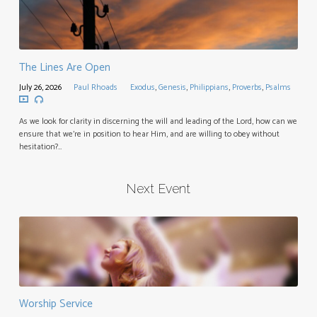
The Lines Are Open
July 26, 2026
Paul Rhoads
Exodus
,
Genesis
,
Philippians
,
Proverbs
,
Psalms
As we look for clarity in discerning the will and leading of the Lord, how can we
ensure that we’re in position to hear Him, and are willing to obey without
hesitation?…
Next Event
Worship Service