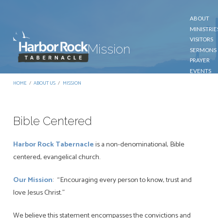
ABOUT
MINISTRIE
VISITORS
Mission
SERMONS
PRAYER
EVENTS
GIVE
HOME
/
ABOUT US
/
MISSION
CONTACT
Bible Centered
Mission
Harbor Rock Tabernacle
is a non-denominational, Bible
centered, evangelical church.
Our Mission
: “Encouraging every person to know, trust and
love Jesus Christ.”
We believe this statement encompasses the convictions and