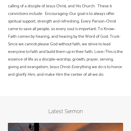
calling of a disciple of Jesus Christ, and His Church. These 6
convictions include: Encouraging–Our goal is to always offer
spiritual support, strength and refreshing; Every Person–Christ
came to save all people, so every soul is important; To Know–
Faith comes by hearing, and hearing by the Word of God; Trust-
Since we cannot please God without faith, we strive to lead
everyone to faith and build them up in their faith; Love–This is the
essence of life as a disciple–worship, growth, prayer, serving,
giving and evangelism; Jesus Christ–Everything we do is to honor
and glorify Him, and make Him the center of all we do.
Latest Sermon