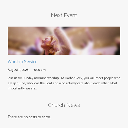
Next Event
Worship Service
August 9, 2026
10:00 am
Join us for Sunday morning worship! At Harbor Rock, you will meet people who
are genuine, who love the Lord and who actively care about each other. Most
importantly, we are…
Church News
There are no posts to show.