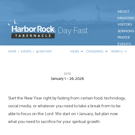
ABOUT
MINISTRIE
VISITORS
26 Day Fast
SERMONS
PRAYER
EVENTS
GIVE
HOME
/
EVENTS
/
26 DAY FAST
VIEWS
CATEGORIES
MONTHS
CONTACT
DATE
January 1 – 26, 2026
26
Day
Fast
Start the New Year right by fasting from certain food, technology,
social media, or whatever you need to take a break from to be
able to focus on the Lord. We start on 1 January, but plan now
what you need to sacrifice for your spiritual growth.