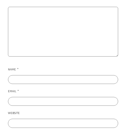
NAME
*
EMAIL
*
WEBSITE