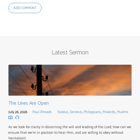
Latest Sermon
The Lines Are Open
July 26, 2026
Paul Rhoads
Exodus
,
Genesis
,
Philippians
,
Proverbs
,
Psalms
As we look for clarity in discerning the will and leading of the Lord, how can we
ensure that we’re in position to hear Him, and are willing to obey without
hesitation?…