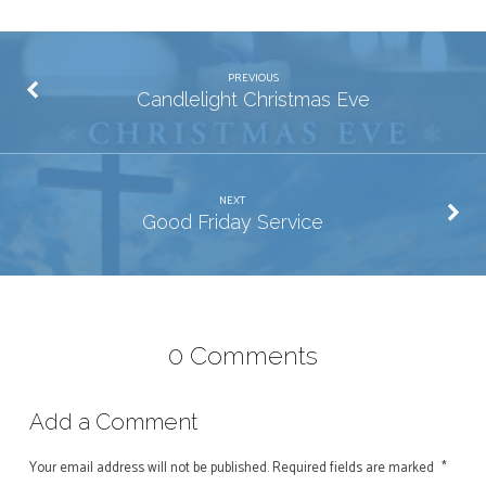
PREVIOUS
Candlelight Christmas Eve
NEXT
Good Friday Service
0 Comments
Add a Comment
Your email address will not be published.
Required fields are marked
*