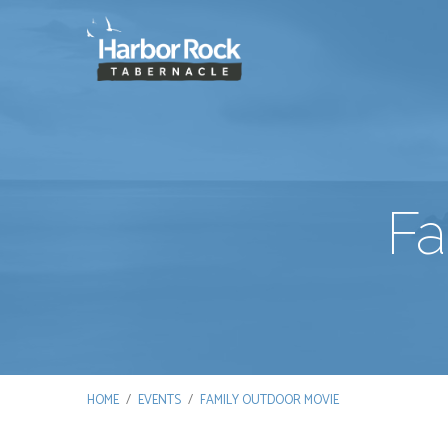
Fa
HOME
/
EVENTS
/
FAMILY OUTDOOR MOVIE