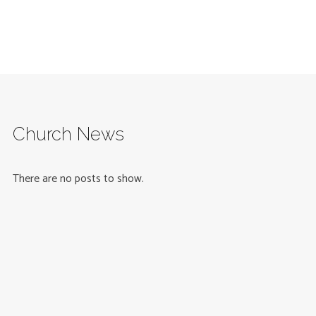
Church News
There are no posts to show.