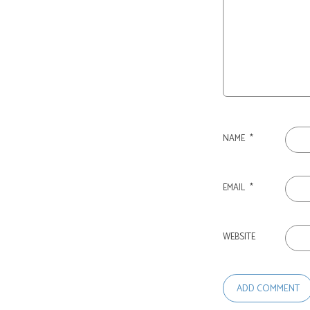
NAME
*
EMAIL
*
WEBSITE