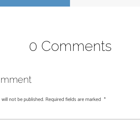
0 Comments
omment
will not be published.
Required fields are marked
*