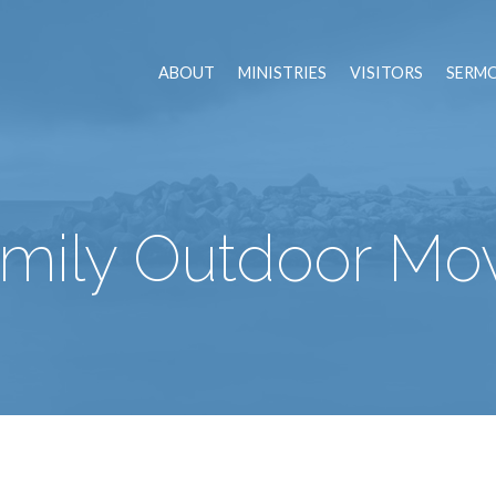
ABOUT
MINISTRIES
VISITORS
SERM
mily Outdoor Mo