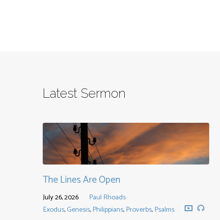
Latest Sermon
The Lines Are Open
July 26, 2026
Paul Rhoads
Exodus
,
Genesis
,
Philippians
,
Proverbs
,
Psalms