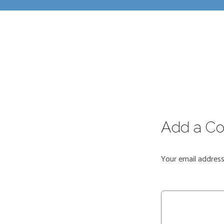
Add a C
Your email address 