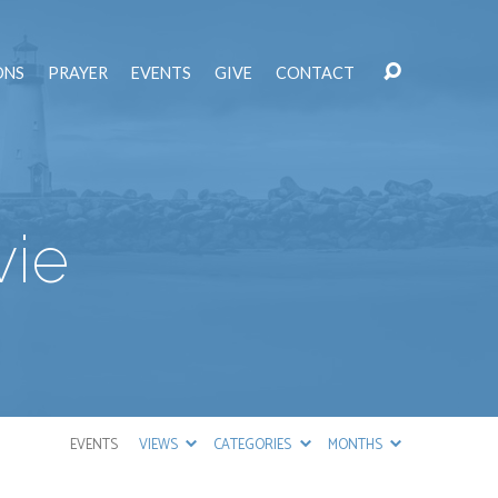
ONS
PRAYER
EVENTS
GIVE
CONTACT
vie
EVENTS
VIEWS
CATEGORIES
MONTHS