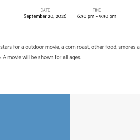
DATE
TIME
September 20, 2026
6:30 pm – 9:30 pm
 stars for a outdoor movie, a corn roast, other food, smores an
. A movie will be shown for all ages.