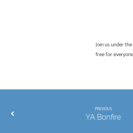
Family
Outdoor
Join us under the
Movie
free for everyone
PREVIOUS
YA Bonfire