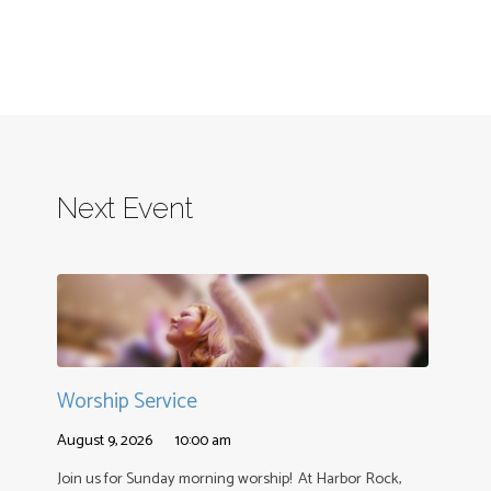
Next Event
Worship Service
August 9, 2026
10:00 am
Join us for Sunday morning worship! At Harbor Rock,