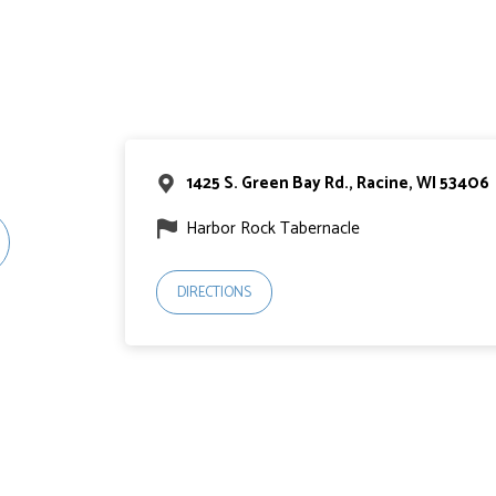
1425 S. Green Bay Rd., Racine, WI 53406
Harbor Rock Tabernacle
DIRECTIONS