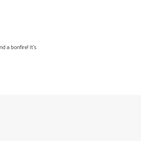
d a bonfire! It’s