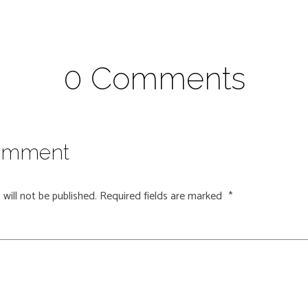
0 Comments
omment
will not be published.
Required fields are marked
*