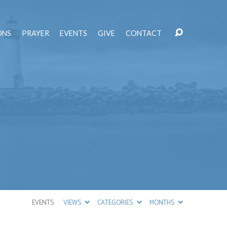
ONS
PRAYER
EVENTS
GIVE
CONTACT
EVENTS
VIEWS
CATEGORIES
MONTHS