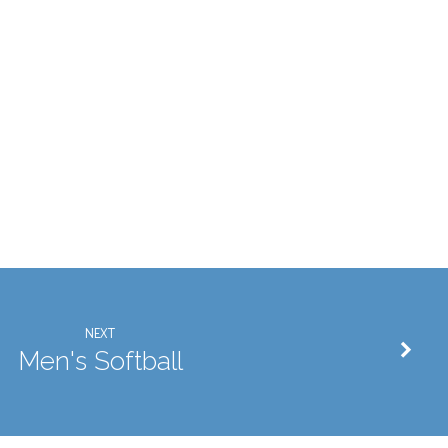
NEXT
Men's Softball