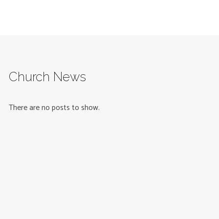
Church News
There are no posts to show.