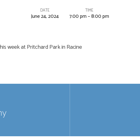
DATE
TIME
June 24, 2024
7:00 pm – 8:00 pm
his week at Pritchard Park in Racine
my