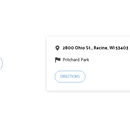
2800 Ohio St., Racine, WI 53403
Pritchard Park
DIRECTIONS