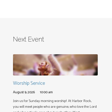
Next Event
Worship Service
August 9, 2026
10:00 am
Join us for Sunday morning worship! At Harbor Rock,
you will meet people who are genuine, who love the Lord