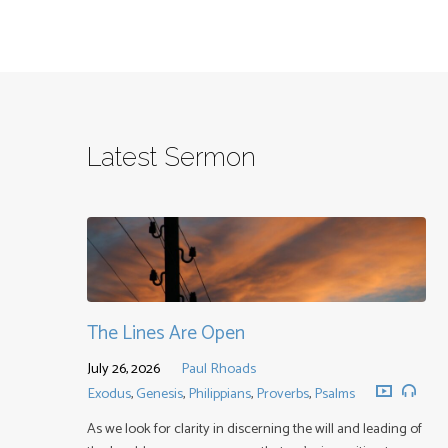
Latest Sermon
The Lines Are Open
July 26, 2026
Paul Rhoads
Exodus
,
Genesis
,
Philippians
,
Proverbs
,
Psalms
As we look for clarity in discerning the will and leading of