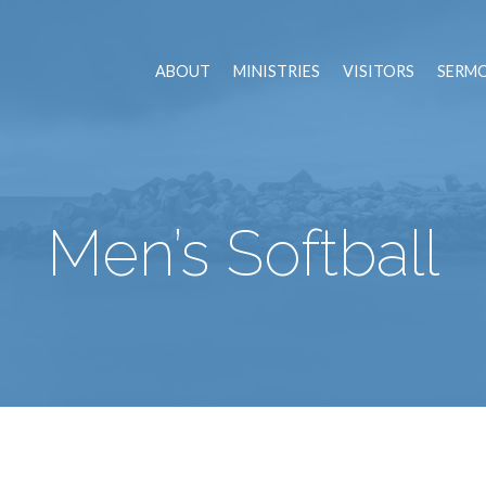
ABOUT
MINISTRIES
VISITORS
SERM
Men’s Softball