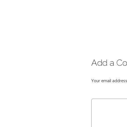
Add a C
Your email address 