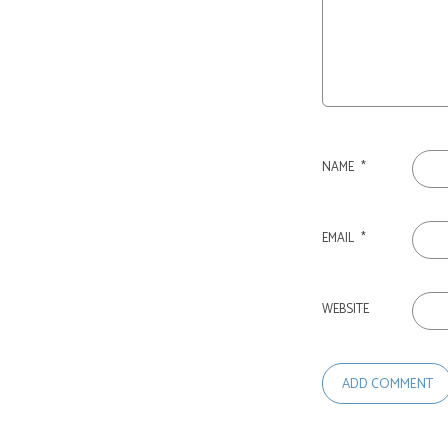
NAME
*
EMAIL
*
WEBSITE