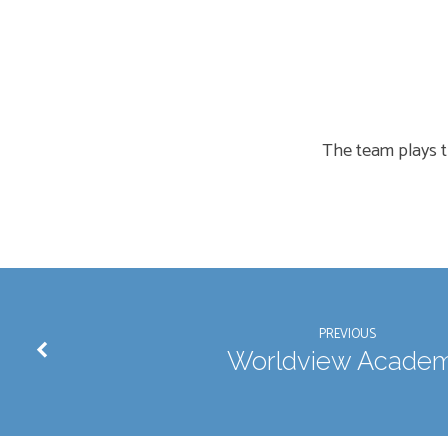
Men’s
Softball
The team plays t
PREVIOUS
Worldview Acade