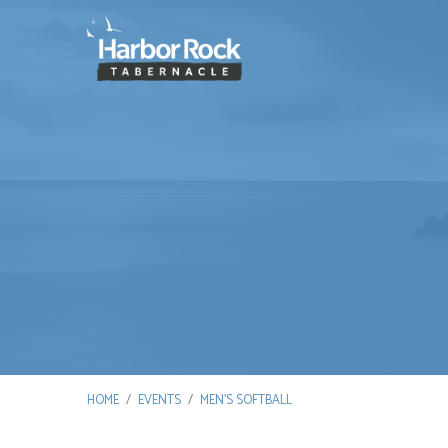
HOME
/
EVENTS
/
MEN’S SOFTBALL