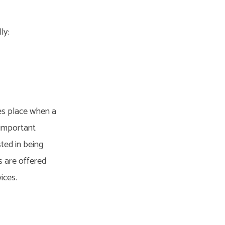
ly:
kes place when a
n important
sted in being
s are offered
ices.