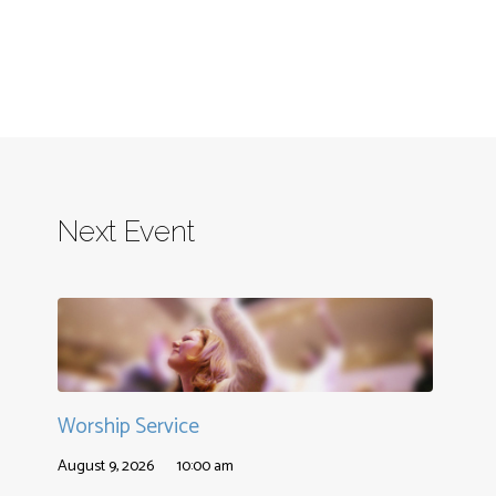
Next Event
Worship Service
August 9, 2026
10:00 am