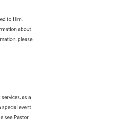
ted to Him,
ormation about
rmation, please
 services, as a
a special event
se see Pastor