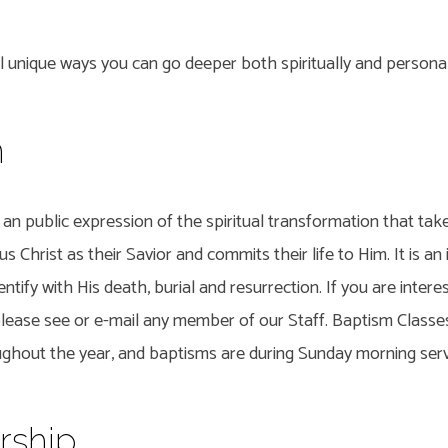
 unique ways you can go deeper both spiritually and personal
m
r
an public expression of the spiritual transformation that ta
us Christ as their Savior and commits their life to Him. It is a
ntify with His death, burial and resurrection. If you are intere
please see or e-mail any member of our Staff. Baptism Classe
oughout the year, and baptisms are during Sunday morning serv
ship