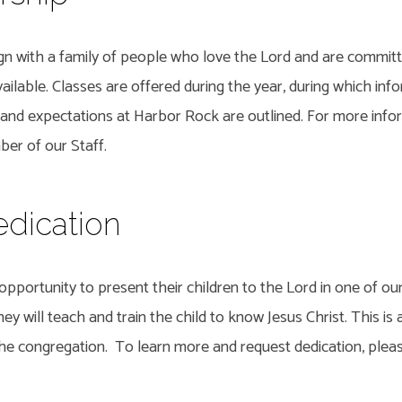
ign with a family of people who love the Lord and are commit
ilable. Classes are offered during the year, during which inf
 and expectations at Harbor Rock are outlined. For more info
er of our Staff.
edication
pportunity to present their children to the Lord in one of our
ey will teach and train the child to know Jesus Christ. This is 
 the congregation. To learn more and request dedication, plea