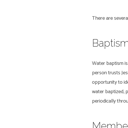
There are several
Going
Baptis
Deepe
Water baptism is 
person trusts Jes
opportunity to ide
water baptized, 
periodically thr
Member