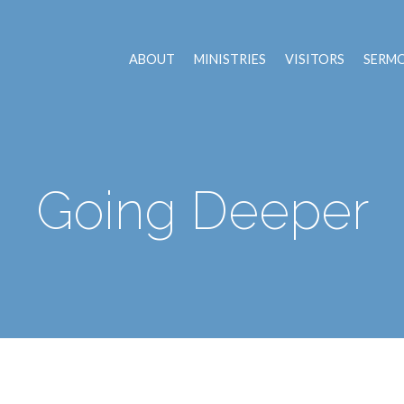
ABOUT
MINISTRIES
VISITORS
SERM
Going Deeper