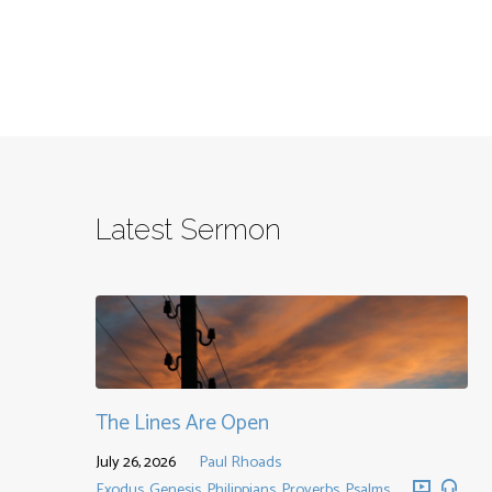
Latest Sermon
The Lines Are Open
July 26, 2026
Paul Rhoads
Exodus
,
Genesis
,
Philippians
,
Proverbs
,
Psalms