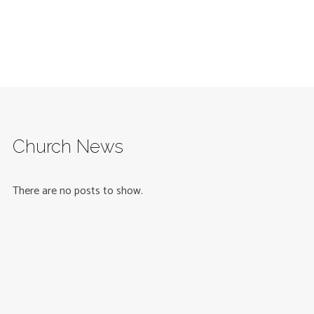
Church News
There are no posts to show.