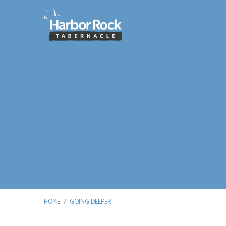
HOME
/
GOING DEEPER