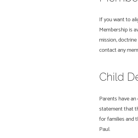
If you want to al
Membership is ava
mission, doctrine
contact any memb
Child D
Parents have an o
statement that th
for families and
Paul.