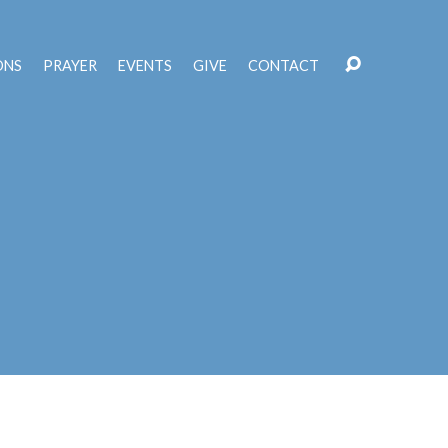
ONS
PRAYER
EVENTS
GIVE
CONTACT