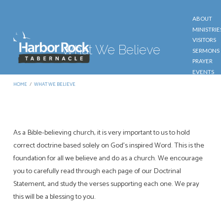
ABOUT
MINISTRIE
VISITORS
What We Believe
SERMONS
PRAYER
EVENTS
GIVE
HOME
/
WHAT WE BELIEVE
CONTACT
As a Bible-believing church, it is very important to us to hold
What
correct doctrine based solely on God’s inspired Word. This is the
We
foundation for all we believe and do as a church. We encourage
Believe
you to carefully read through each page of our Doctrinal
Statement, and study the verses supporting each one. We pray
this will be a blessing to you.