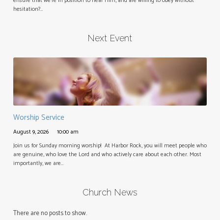
ensure that we’re in position to hear Him, and are willing to obey without
hesitation?…
Next Event
Worship Service
August 9, 2026
10:00 am
Join us for Sunday morning worship! At Harbor Rock, you will meet people who
are genuine, who love the Lord and who actively care about each other. Most
importantly, we are…
Church News
There are no posts to show.