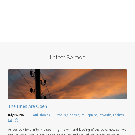
Latest Sermon
The Lines Are Open
July 26, 2026
Paul Rhoads
Exodus
,
Genesis
,
Philippians
,
Proverbs
,
Psalms
As we look for clarity in discerning the will and leading of the Lord, how can we