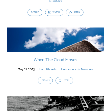
Numbers
DETAILS
WATCH
LISTEN
When The Cloud Moves
May 21, 2023
Paul Rhoads
Deuteronomy
,
Numbers
DETAILS
LISTEN