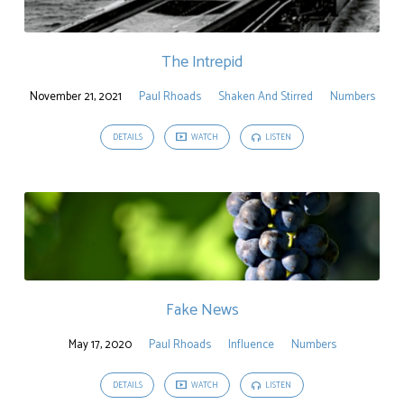
The Intrepid
November 21, 2021
Paul Rhoads
Shaken And Stirred
Numbers
DETAILS
WATCH
LISTEN
Fake News
May 17, 2020
Paul Rhoads
Influence
Numbers
DETAILS
WATCH
LISTEN