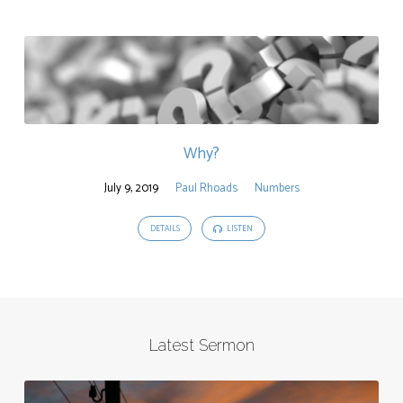
Why?
July 9, 2019
Paul Rhoads
Numbers
DETAILS
LISTEN
Latest Sermon