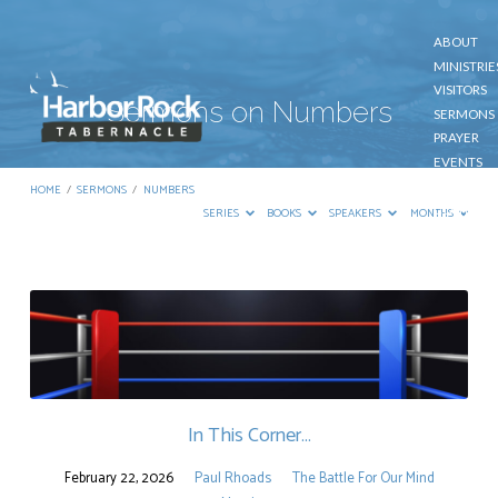
ABOUT
MINISTRIE
VISITORS
Sermons on Numbers
SERMONS
PRAYER
EVENTS
GIVE
HOME
/
SERMONS
/
NUMBERS
CONTACT
SERIES
BOOKS
SPEAKERS
MONTHS
Sermons
on
Numbers
In This Corner…
February 22, 2026
Paul Rhoads
The Battle For Our Mind