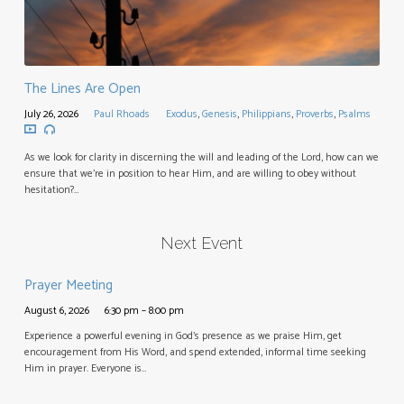
The Lines Are Open
July 26, 2026
Paul Rhoads
Exodus
,
Genesis
,
Philippians
,
Proverbs
,
Psalms
As we look for clarity in discerning the will and leading of the Lord, how can we
ensure that we’re in position to hear Him, and are willing to obey without
hesitation?…
Next Event
Prayer Meeting
August 6, 2026
6:30 pm – 8:00 pm
Experience a powerful evening in God’s presence as we praise Him, get
encouragement from His Word, and spend extended, informal time seeking
Him in prayer. Everyone is…