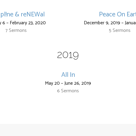
!pl!ne & reNEWal
Peace On Ear
y 6 – February 23, 2020
December 9, 2019 – Janua
7 Sermons
5 Sermons
2019
All In
May 20 – June 26, 2019
6 Sermons