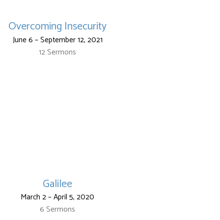
Overcoming Insecurity
June 6 – September 12, 2021
12 Sermons
Galilee
March 2 – April 5, 2020
6 Sermons