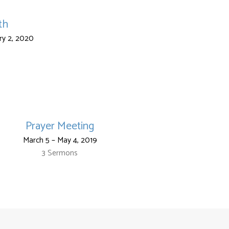
th
ry 2, 2020
Prayer Meeting
March 5 – May 4, 2019
3 Sermons