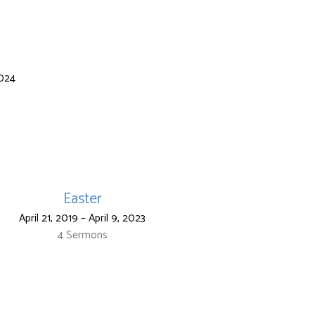
2024
Easter
April 21, 2019 – April 9, 2023
4 Sermons