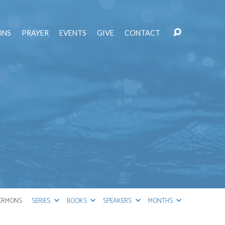
ONS
PRAYER
EVENTS
GIVE
CONTACT
ERMONS
SERIES
BOOKS
SPEAKERS
MONTHS