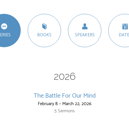
ERIES
BOOKS
SPEAKERS
DATE
2026
The Battle For Our Mind
February 8 – March 22, 2026
5 Sermons