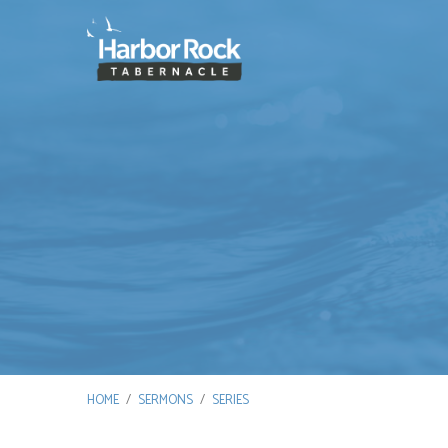
HOME
/
SERMONS
/
SERIES