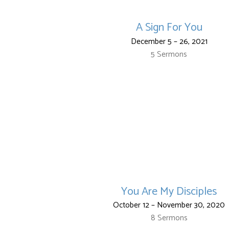
A Sign For You
December 5 – 26, 2021
5 Sermons
You Are My Disciples
October 12 – November 30, 2020
8 Sermons