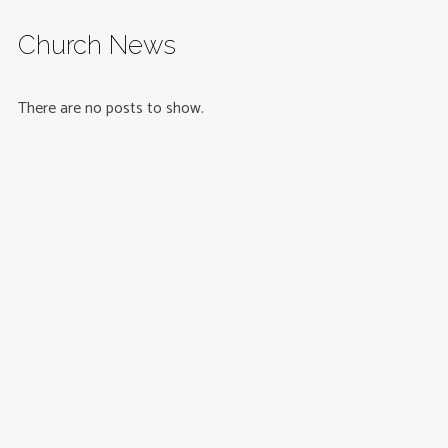
Church News
There are no posts to show.