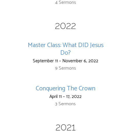
4 Sermons
2022
Master Class: What DID Jesus
Do?
September 11 – November 6, 2022
9 Sermons
Conquering The Crown
April 11 – 17, 2022
3 Sermons
2021