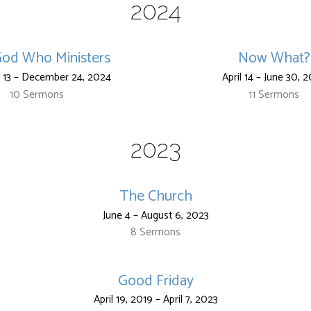
2024
od Who Ministers
Now What?
 13 – December 24, 2024
April 14 – June 30, 
10 Sermons
11 Sermons
2023
The Church
June 4 – August 6, 2023
8 Sermons
Good Friday
April 19, 2019 – April 7, 2023