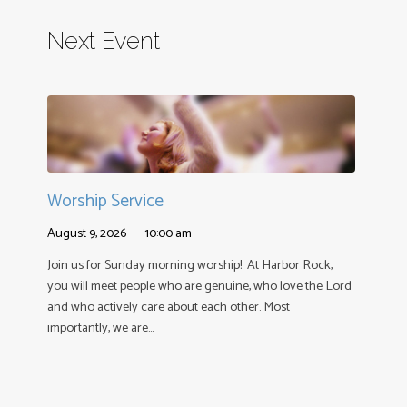
Next Event
Worship Service
August 9, 2026
10:00 am
Join us for Sunday morning worship! At Harbor Rock,
you will meet people who are genuine, who love the Lord
and who actively care about each other. Most
importantly, we are…