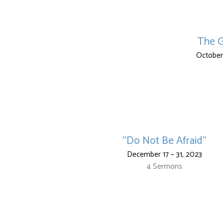
The G
October
"Do Not Be Afraid"
December 17 – 31, 2023
4 Sermons