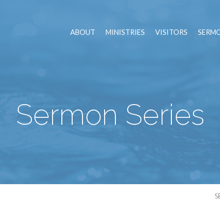
ABOUT
MINISTRIES
VISITORS
SERM
Sermon Series
S