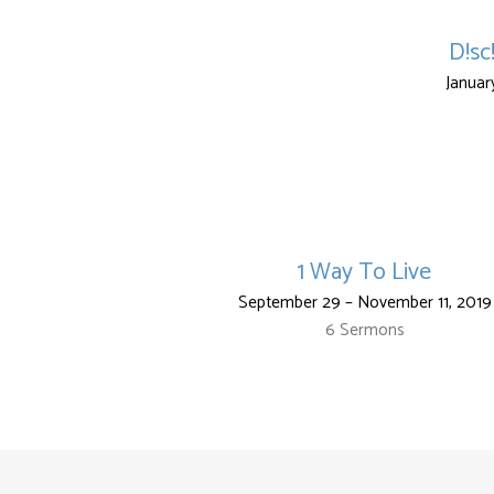
D!sc
Januar
1 Way To Live
September 29 – November 11, 2019
6 Sermons