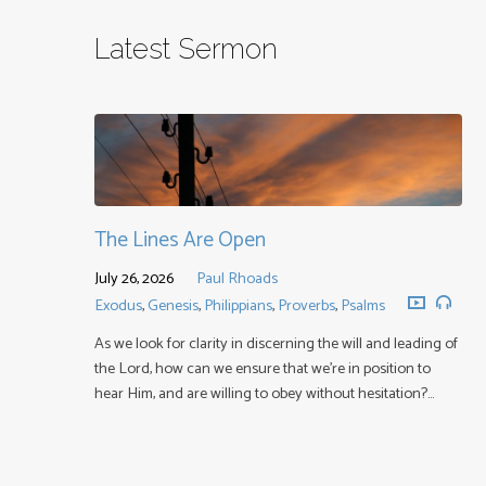
Latest Sermon
The Lines Are Open
July 26, 2026
Paul Rhoads
Exodus
,
Genesis
,
Philippians
,
Proverbs
,
Psalms
As we look for clarity in discerning the will and leading of
the Lord, how can we ensure that we’re in position to
hear Him, and are willing to obey without hesitation?…