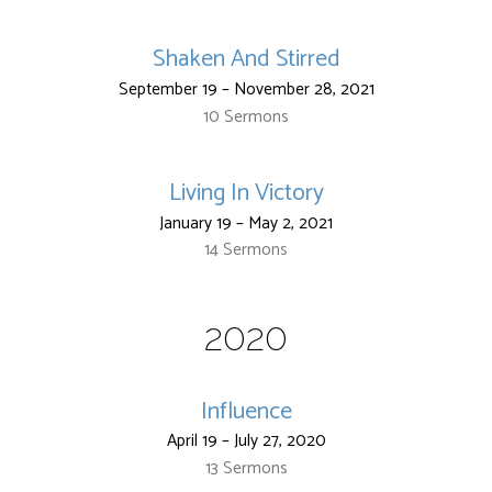
Shaken And Stirred
September 19 – November 28, 2021
10 Sermons
Living In Victory
January 19 – May 2, 2021
14 Sermons
2020
Influence
April 19 – July 27, 2020
13 Sermons