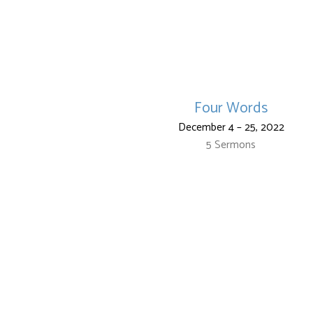
Four Words
December 4 – 25, 2022
5 Sermons