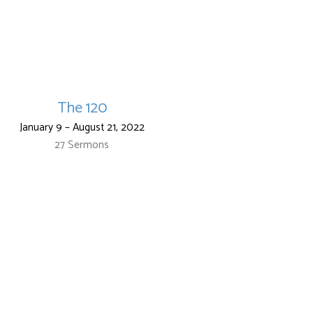
The 120
January 9 – August 21, 2022
27 Sermons