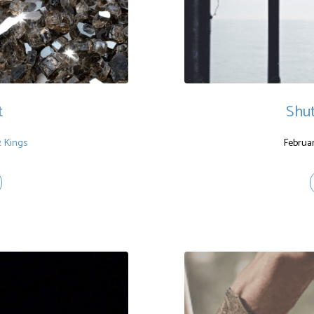
t
Shu
2 Kings
Februar