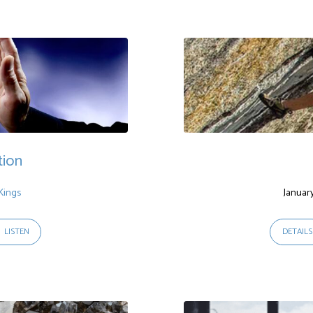
tion
Kings
Januar
LISTEN
DETAILS