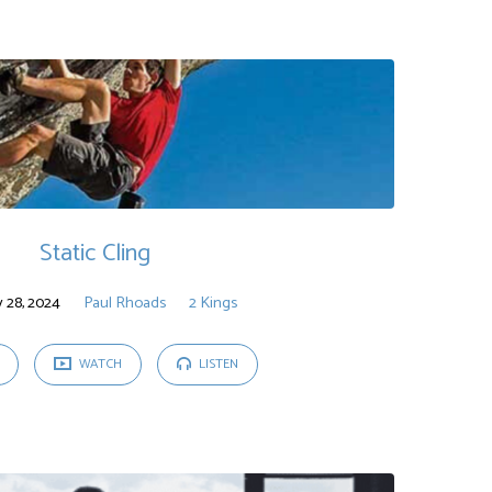
Static Cling
y 28, 2024
Paul Rhoads
2 Kings
WATCH
LISTEN