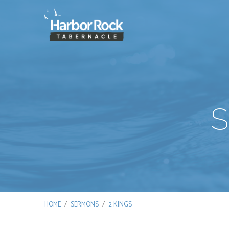
S
HOME
/
SERMONS
/
2 KINGS