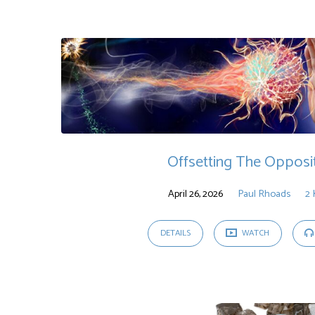
Sermons
on
2
Kings
Offsetting The Opposi
April 26, 2026
Paul Rhoads
2 
DETAILS
WATCH