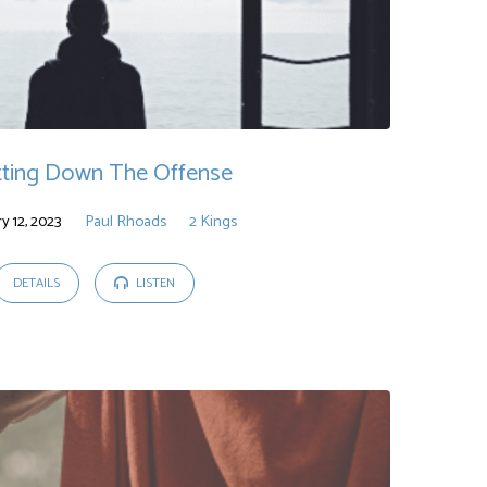
tting Down The Offense
y 12, 2023
Paul Rhoads
2 Kings
DETAILS
LISTEN