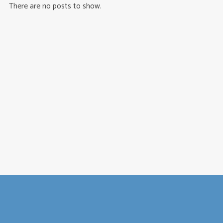
There are no posts to show.