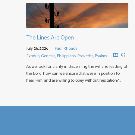
The Lines Are Open
July 26, 2026
Paul Rhoads
Exodus
,
Genesis
,
Philippians
,
Proverbs
,
Psalms
As we look for clarity in discerning the will and leading of
the Lord, how can we ensure that we’re in position to
hear Him, and are willing to obey without hesitation?…