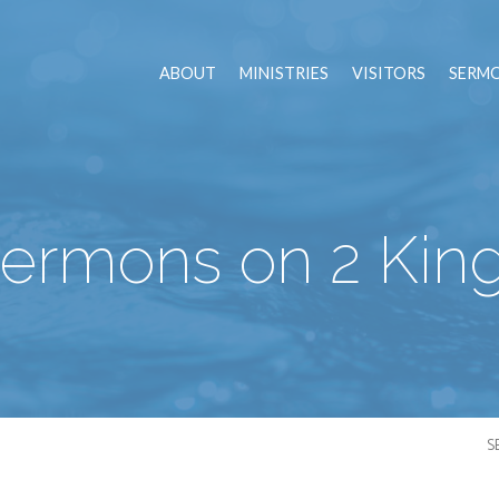
ABOUT
MINISTRIES
VISITORS
SERM
ermons on 2 Kin
S