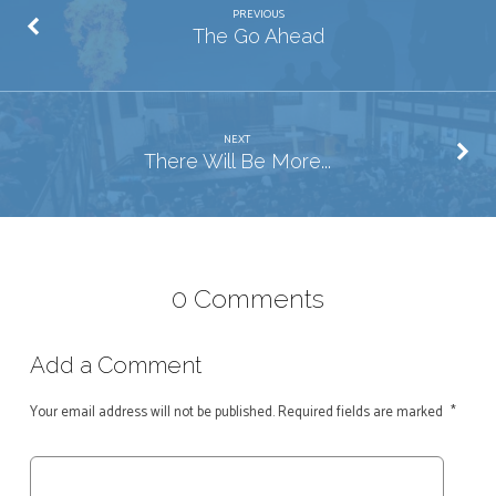
PREVIOUS
The Go Ahead
NEXT
There Will Be More...
0 Comments
Add a Comment
Your email address will not be published.
Required fields are marked
*