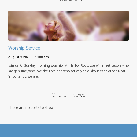
Worship Service
August 9, 2026
10:00 am
Join us for Sunday morning worship! At Harbor Rock, you will meet people who
are genuine, who love the Lord and who actively care about each other. Most
importantly, we are…
Church News
There are no posts to show.