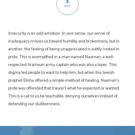
SAVE
Insecurity is an odd emotion. In one sense, our sense of
inadequacy moves us toward humility and brokenness, but in
another, the feeling of being unappreciated is subtly rooted in
pride. This is exemplified in a man named Naaman, a well-
respected Aramean army captain who was also a leper. This
stigma led people to want to help him, but when the Jewish
prophet Elisha offered a simple method of healing, Naaman’s
pride was offended that it wasn’t what he expected or wanted.
This is a call to us be teachable, denying ourselves instead of
defending our stubbornness.