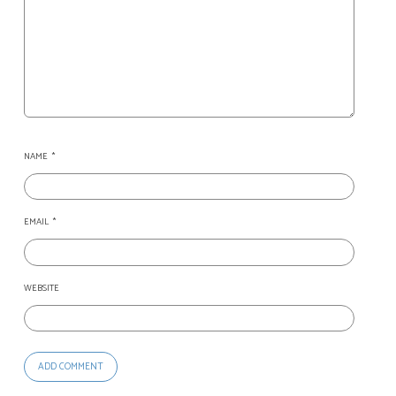
NAME
*
EMAIL
*
WEBSITE