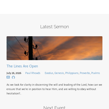
Latest Sermon
The Lines Are Open
July 26, 2026
Paul Rhoads
Exodus
,
Genesis
,
Philippians
,
Proverbs
,
Psalms
As we look for clarity in discerning the will and leading of the Lord, how can we
ensure that we’re in position to hear Him, and are willing to obey without
hesitation?…
Next Event