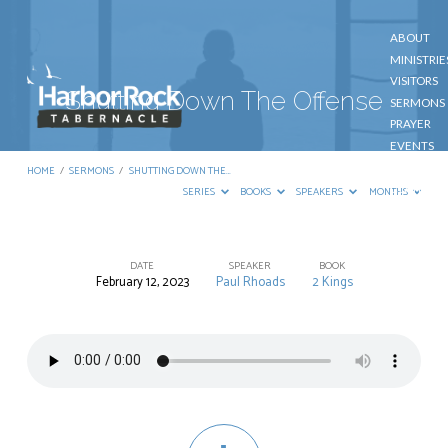
ABOUT
MINISTRIE
VISITORS
Shutting Down The Offense
SERMONS
PRAYER
EVENTS
GIVE
HOME
/
SERMONS
/
SHUTTING DOWN THE…
CONTACT
SERIES
BOOKS
SPEAKERS
MONTHS
DATE
SPEAKER
BOOK
February 12, 2023
Paul Rhoads
2 Kings
Shutting
Down
The
Offense