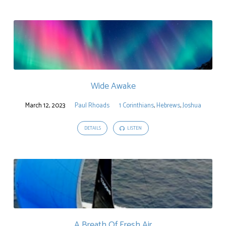
Wide Awake
March 12, 2023
Paul Rhoads
1 Corinthians
,
Hebrews
,
Joshua
DETAILS
LISTEN
A Breath Of Fresh Air