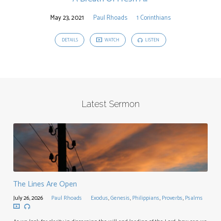
May 23, 2021
Paul Rhoads
1 Corinthians
DETAILS
WATCH
LISTEN
Latest Sermon
The Lines Are Open
July 26, 2026
Paul Rhoads
Exodus
,
Genesis
,
Philippians
,
Proverbs
,
Psalms