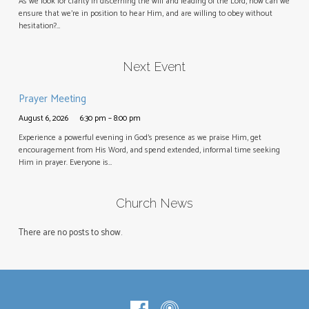
As we look for clarity in discerning the will and leading of the Lord, how can we
ensure that we’re in position to hear Him, and are willing to obey without
hesitation?…
Next Event
Prayer Meeting
August 6, 2026
6:30 pm – 8:00 pm
Experience a powerful evening in God’s presence as we praise Him, get
encouragement from His Word, and spend extended, informal time seeking
Him in prayer. Everyone is…
Church News
There are no posts to show.