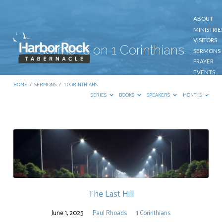
ABOUT
MINISTRIE
VISITORS
Sermons on 1 Corinthians
SERMONS
PRAYER
EVENTS
GIVE
HOME
/
SERMONS
/
1 CORINTHIANS
CONTACT
SERIES
BOOKS
SPEAKERS
MONTHS
Sermons
on
1
Corinthians
The Last Hill
June 1, 2025
Paul Rhoads
1 Corinthians