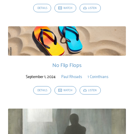
DETAILS
WATCH
LISTEN
No Flip Flops
September 1, 2024
Paul Rhoads
1 Corinthians
DETAILS
WATCH
LISTEN