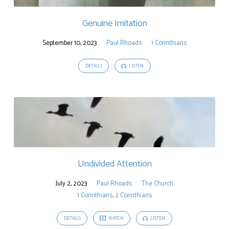
Genuine Imitation
September 10, 2023
Paul Rhoads
1 Corinthians
DETAILS
LISTEN
Undivided Attention
July 2, 2023
Paul Rhoads
The Church
1 Corinthians
,
2 Corinthians
DETAILS
WATCH
LISTEN