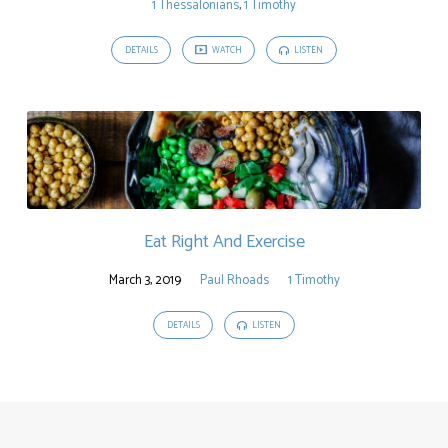
1 Thessalonians
,
1 Timothy
DETAILS
WATCH
LISTEN
Eat Right And Exercise
March 3, 2019
Paul Rhoads
1 Timothy
DETAILS
LISTEN