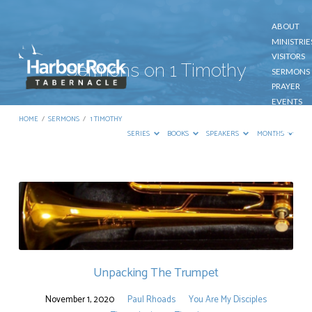
ABOUT
MINISTRIE
VISITORS
Sermons on 1 Timothy
SERMONS
PRAYER
EVENTS
GIVE
HOME
/
SERMONS
/
1 TIMOTHY
CONTACT
SERIES
BOOKS
SPEAKERS
MONTHS
Sermons
on
1
Timothy
Unpacking The Trumpet
November 1, 2020
Paul Rhoads
You Are My Disciples