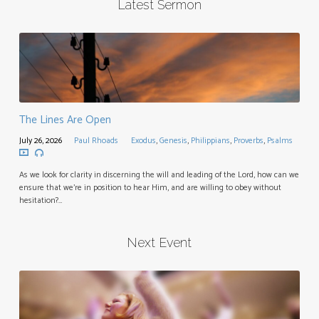
Latest Sermon
The Lines Are Open
July 26, 2026
Paul Rhoads
Exodus
,
Genesis
,
Philippians
,
Proverbs
,
Psalms
As we look for clarity in discerning the will and leading of the Lord, how can we
ensure that we’re in position to hear Him, and are willing to obey without
hesitation?…
Next Event