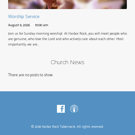
Worship Service
August 9, 2026
10:00 am
Join us for Sunday morning worship! At Harbor Rock, you will meet people who
are genuine, who love the Lord and who actively care about each other. Most
importantly, we are…
Church News
There are no posts to show.
© 2026 Harbor Rock Tabernacle. All rights reserved.