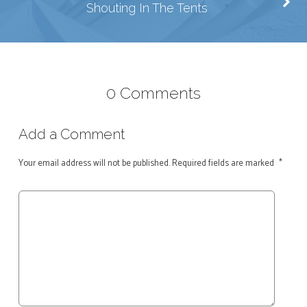
Shouting In The Tents
0 Comments
Add a Comment
Your email address will not be published.
Required fields are marked
*