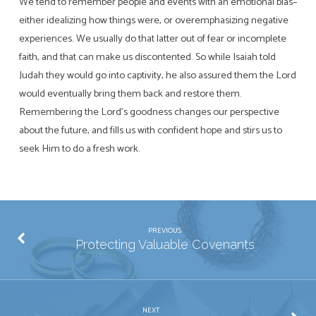
We tend to remember people and events with an emotional bias–
either idealizing how things were, or overemphasizing negative
experiences. We usually do that latter out of fear or incomplete
faith, and that can make us discontented. So while Isaiah told
Judah they would go into captivity, he also assured them the Lord
would eventually bring them back and restore them.
Remembering the Lord’s goodness changes our perspective
about the future, and fills us with confident hope and stirs us to
seek Him to do a fresh work.
PREVIOUS
Protecting Valuable Covenants
NEXT