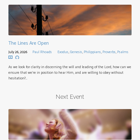
The Lines Are Open
July 26, 2026
Paul Rhoads
Exodus
,
Genesis
,
Philippians
,
Proverbs
,
Psalms
As we look for clarity in discerning the will and leading of the Lord, how can we
ensure that we’re in position to hear Him, and are willing to obey without
hesitation?…
Next Event