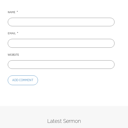
NAME
*
EMAIL
*
WEBSITE
Latest Sermon