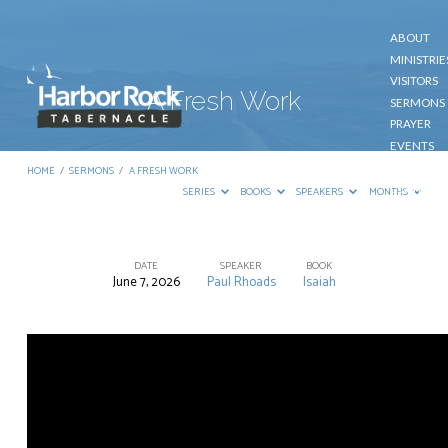
ABOUT
MINISTRIE
VISITORS
A Fresh Work
SERMONS
PRAYER
EVENTS
GIVE
HOME
/
SERMONS
/
A FRESH WORK
CONTACT
SERIES
BOOKS
SPEAKERS
MONTHS
DATE
SPEAKER
BOOK
June 7, 2026
Paul Rhoads
Isaiah
A
Fresh
Work