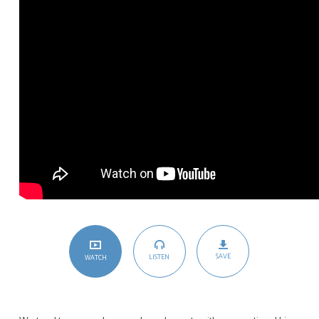
SAVE
LISTEN
WATCH