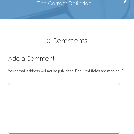
The Correct Definition
0 Comments
Add a Comment
Your email address will not be published.
Required fields are marked
*