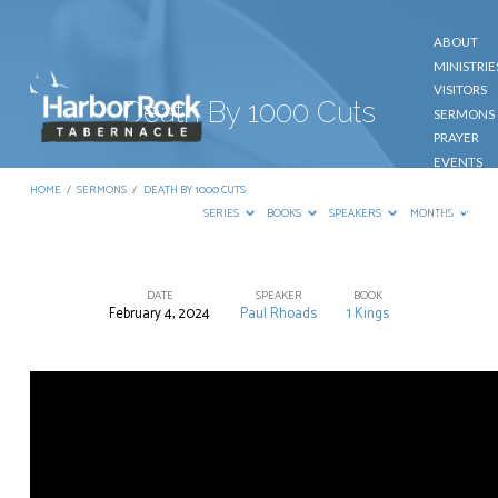
ABOUT
MINISTRIE
VISITORS
Death By 1000 Cuts
SERMONS
PRAYER
EVENTS
GIVE
HOME
/
SERMONS
/
DEATH BY 1000 CUTS
CONTACT
SERIES
BOOKS
SPEAKERS
MONTHS
DATE
SPEAKER
BOOK
February 4, 2024
Paul Rhoads
1 Kings
Death
By
1000
Cuts