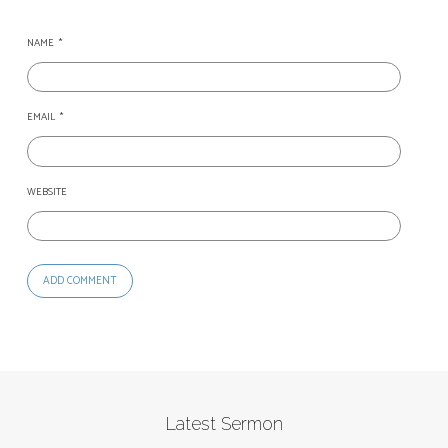
NAME
*
EMAIL
*
WEBSITE
Latest Sermon