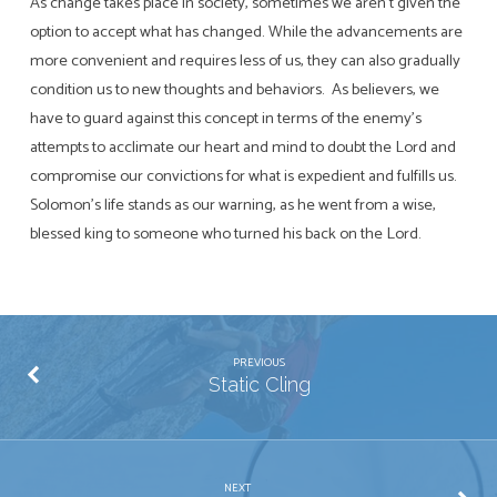
As change takes place in society, sometimes we aren’t given the
option to accept what has changed. While the advancements are
more convenient and requires less of us, they can also gradually
condition us to new thoughts and behaviors. As believers, we
have to guard against this concept in terms of the enemy’s
attempts to acclimate our heart and mind to doubt the Lord and
compromise our convictions for what is expedient and fulfills us.
Solomon’s life stands as our warning, as he went from a wise,
blessed king to someone who turned his back on the Lord.
PREVIOUS
Static Cling
NEXT