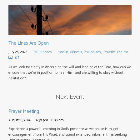
The Lines Are Open
July 26, 2026
Paul Rhoads
Exodus
,
Genesis
,
Philippians
,
Proverbs
,
Psalms
As we look for clarity in discerning the will and leading of the Lord, how can we
ensure that we’re in position to hear Him, and are willing to obey without
hesitation?…
Next Event
Prayer Meeting
August 6, 2026
6:30 pm – 8:00 pm
Experience a powerful evening in God’s presence as we praise Him, get
encouragement from His Word, and spend extended, informal time seeking