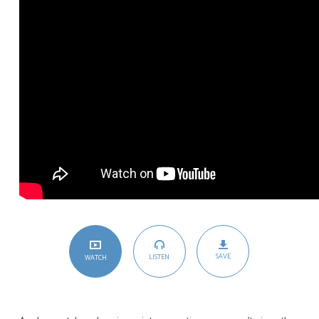
SAVE
LISTEN
WATCH