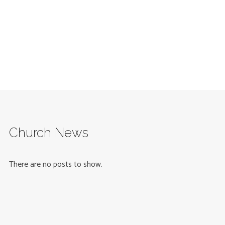
Church News
There are no posts to show.