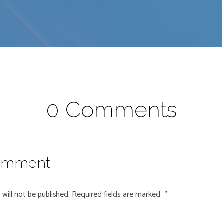
0 Comments
omment
will not be published.
Required fields are marked
*