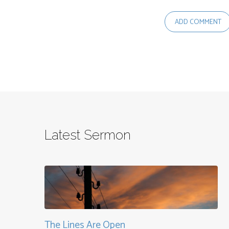
Latest Sermon
The Lines Are Open