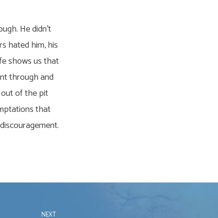
ough. He didn’t
rs hated him, his
life shows us that
went through and
 out of the pit
emptations that
d discouragement.
NEXT