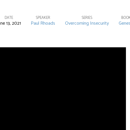
DATE
SPEAKER
SERIES
BOO
une 13, 2021
Paul Rhoads
Overcoming Insecurity
Genes