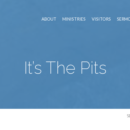
ABOUT
MINISTRIES
VISITORS
SERM
It’s The Pits
S