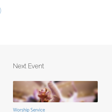
Next Event
Worship Service