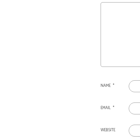
NAME
*
EMAIL
*
WEBSITE