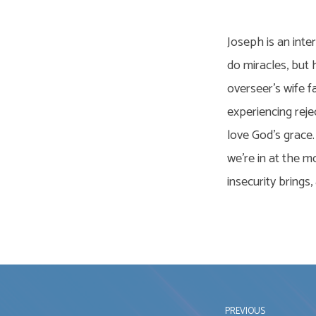
Joseph is an inte
do miracles, but 
overseer’s wife f
experiencing reje
love God’s grace. 
we’re in at the m
insecurity brings
PREVIOUS