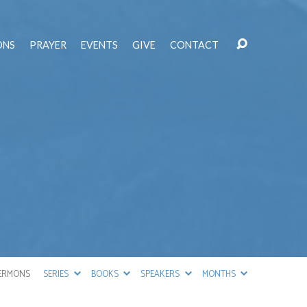
ONS
PRAYER
EVENTS
GIVE
CONTACT
ERMONS
SERIES
BOOKS
SPEAKERS
MONTHS