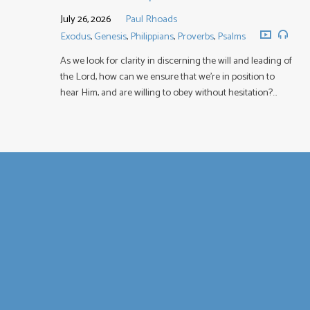
July 26, 2026
Paul Rhoads
Exodus
,
Genesis
,
Philippians
,
Proverbs
,
Psalms
As we look for clarity in discerning the will and leading of
the Lord, how can we ensure that we’re in position to
hear Him, and are willing to obey without hesitation?…