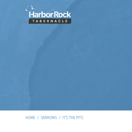
HOME
/
SERMONS
/
IT’S THE PITS