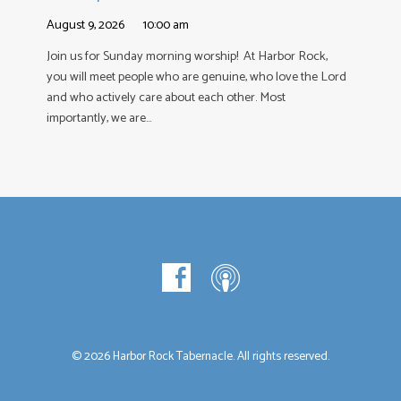
August 9, 2026
10:00 am
Join us for Sunday morning worship! At Harbor Rock,
you will meet people who are genuine, who love the Lord
and who actively care about each other. Most
importantly, we are…
© 2026 Harbor Rock Tabernacle. All rights reserved.