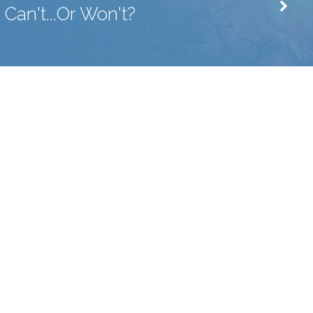
Can't...Or Won't?