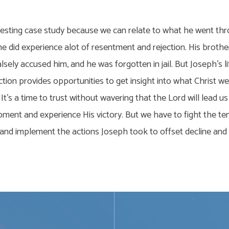
resting case study because we can relate to what he went thr
he did experience alot of resentment and rejection. His brothe
alsely accused him, and he was forgotten in jail. But Joseph’s 
ction provides opportunities to get insight into what Christ 
It’s a time to trust without wavering that the Lord will lead us
oment and experience His victory. But we have to fight the t
, and implement the actions Joseph took to offset decline an