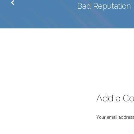
Bad Reputation
Add a C
Your email address 