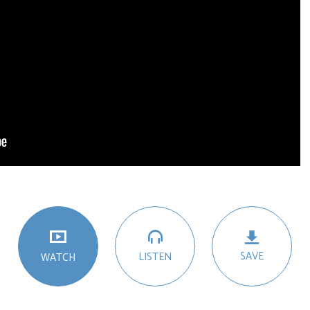
SAVE
LISTEN
WATCH