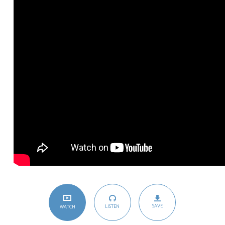
SAVE
LISTEN
WATCH