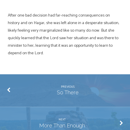
After one bad decision had far-reaching consequences on
history and on Hagar, she was left alone in a desperate situation,
likely feeling very marginalized like so many do now. But she
quickly learned that the Lord saw her situation and was there to
minister to her, learning that it was an opportunity to learn to
depend on the Lord.
PREVIOUS
So There
NEXT
More Than Enough