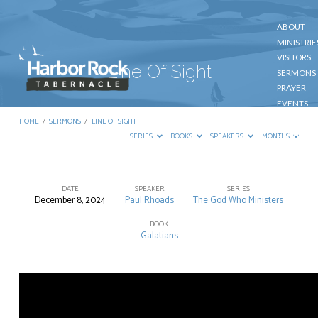
ABOUT
MINISTRIE
VISITORS
Line Of Sight
SERMONS
PRAYER
EVENTS
GIVE
HOME
/
SERMONS
/
LINE OF SIGHT
CONTACT
SERIES
BOOKS
SPEAKERS
MONTHS
DATE
SPEAKER
SERIES
December 8, 2024
Paul Rhoads
The God Who Ministers
Line
Of
BOOK
Galatians
Sight