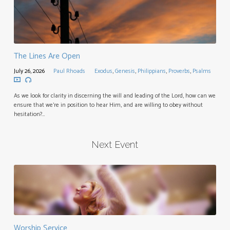
The Lines Are Open
July 26, 2026
Paul Rhoads
Exodus
,
Genesis
,
Philippians
,
Proverbs
,
Psalms
As we look for clarity in discerning the will and leading of the Lord, how can we
ensure that we’re in position to hear Him, and are willing to obey without
hesitation?…
Next Event
Worship Service