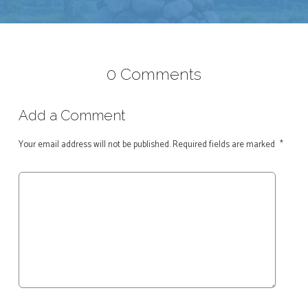
0 Comments
Add a Comment
Your email address will not be published.
Required fields are marked
*