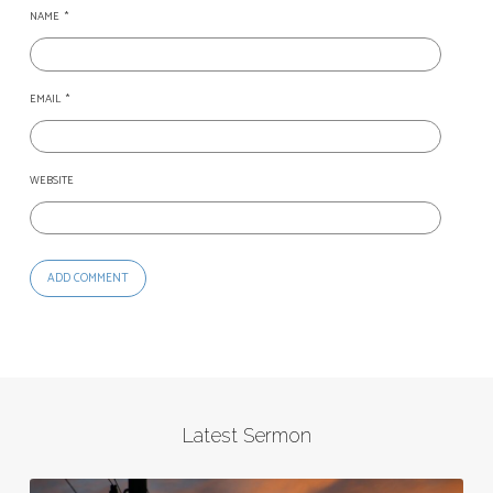
NAME
*
EMAIL
*
WEBSITE
Latest Sermon