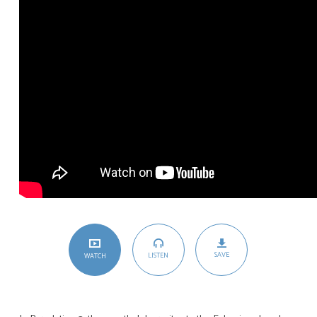
SAVE
LISTEN
WATCH