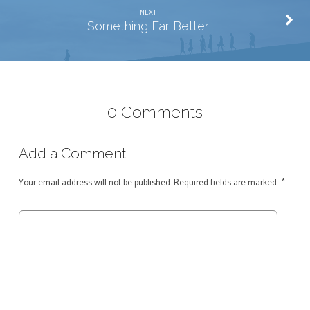
NEXT
Something Far Better
0 Comments
Add a Comment
Your email address will not be published.
Required fields are marked
*