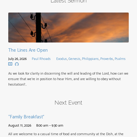
Latest Sermon
The Lines Are Open
July 26, 2026
Paul Rhoads
Exodus
,
Genesis
,
Philippians
,
Proverbs
,
Psalms
As we look for clarity in discerning the will and leading of the Lord, how can we
ensure that we’re in position to hear Him, and are willing to obey without
hesitation?…
Next Event
“Family Breakfast”
August 11, 2026
8:00 am – 9:30 am
All are welcome to a casual time of food and community at the Dish, at the