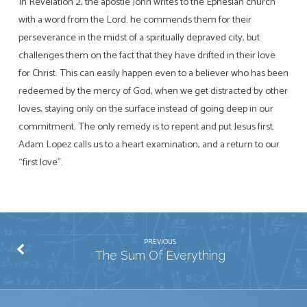
In Revelation 2
, the apostle John writes to the Ephesian church
with a word from the Lord. he commends them for their
perseverance in the midst of a spiritually depraved city, but
challenges them on the fact that they have drifted in their love
for Christ. This can easily happen even to a believer who has been
redeemed by the mercy of God, when we get distracted by other
loves, staying only on the surface instead of going deep in our
commitment. The only remedy is to repent and put Jesus first.
Adam Lopez calls us to a heart examination, and a return to our
“first love”.
PREVIOUS
The Sum Of Everything