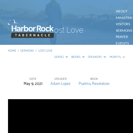
ABOUT
MINISTRIE
VISITORS
Lost Love
SERMONS
PRAYER
EVENTS
GIVE
HOME
/
SERMONS
/
LOST LOVE
CONTACT
SERIES
BOOKS
SPEAKERS
MONTHS
DATE
SPEAKER
BOOK
May 9, 2021
Adam Lopez
Psalms
,
Revelation
Lost
Love