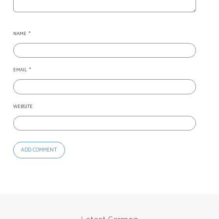
NAME
*
EMAIL
*
WEBSITE