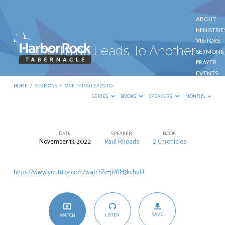
ABOUT
MINISTRIE
VISITORS
One Thing Leads To Another
SERMONS
PRAYER
EVENTS
GIVE
HOME
/
SERMONS
/
ONE THING LEADS TO…
CONTACT
SERIES
BOOKS
SPEAKERS
MONTHS
DATE
SPEAKER
BOOK
November 13, 2022
Paul Rhoads
2 Chronicles
One
Thing
https://www.youtube.com/watch?v=jbYlM3kchuU
Leads
To
Another
SAVE
LISTEN
WATCH