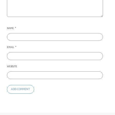
NAME
*
EMAIL
*
WEBSITE