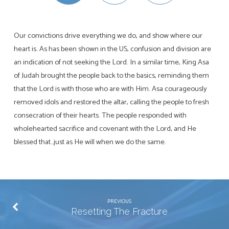
Our convictions drive everything we do, and show where our
heart is. As has been shown in the US, confusion and division are
an indication of not seeking the Lord. In a similar time, King Asa
of Judah brought the people back to the basics, reminding them
that the Lord is with those who are with Him. Asa courageously
removed idols and restored the altar, calling the people to fresh
consecration of their hearts. The people responded with
wholehearted sacrifice and covenant with the Lord, and He
blessed that…just as He will when we do the same.
PREVIOUS
Resetting The Fracture