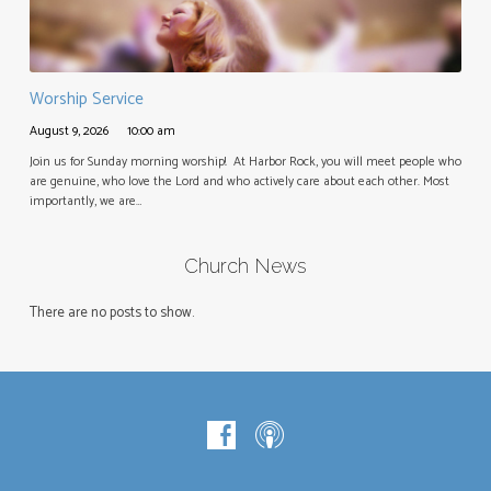
Worship Service
August 9, 2026
10:00 am
Join us for Sunday morning worship! At Harbor Rock, you will meet people who
are genuine, who love the Lord and who actively care about each other. Most
importantly, we are…
Church News
There are no posts to show.