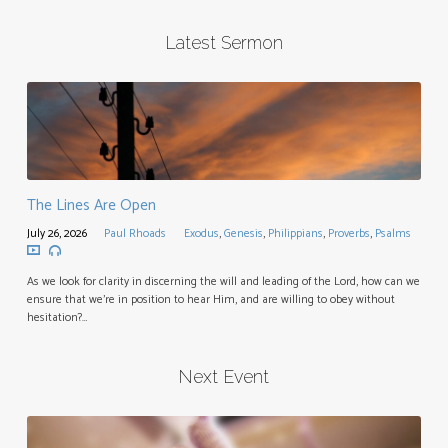
Latest Sermon
The Lines Are Open
July 26, 2026
Paul Rhoads
Exodus
,
Genesis
,
Philippians
,
Proverbs
,
Psalms
As we look for clarity in discerning the will and leading of the Lord, how can we
ensure that we’re in position to hear Him, and are willing to obey without
hesitation?…
Next Event