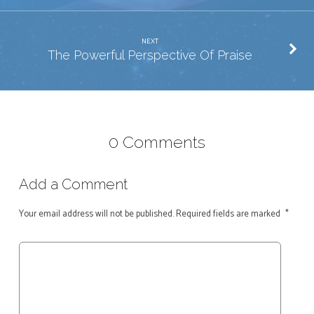
NEXT
The Powerful Perspective Of Praise
0 Comments
Add a Comment
Your email address will not be published.
Required fields are marked
*