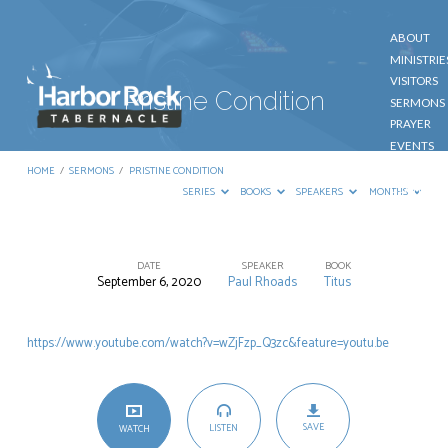
ABOUT
MINISTRIE
VISITORS
Pristine Condition
SERMONS
PRAYER
EVENTS
GIVE
HOME
/
SERMONS
/
PRISTINE CONDITION
CONTACT
SERIES
BOOKS
SPEAKERS
MONTHS
DATE
SPEAKER
BOOK
September 6, 2020
Paul Rhoads
Titus
Pristine
Condition
https://www.youtube.com/watch?v=wZjFzp_Q3zc&feature=youtu.be
SAVE
LISTEN
WATCH