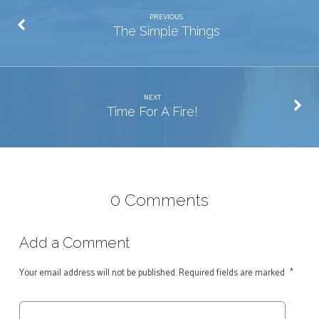
PREVIOUS
The Simple Things
NEXT
Time For A Fire!
0 Comments
Add a Comment
Your email address will not be published.
Required fields are marked
*