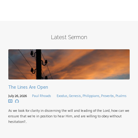
Latest Sermon
The Lines Are Open
July 26, 2026
Paul Rhoads
Exodus
,
Genesis
,
Philippians
,
Proverbs
,
Psalms
As we look for clarity in discerning the will and leading of the Lord, how can we
ensure that we’re in position to hear Him, and are willing to obey without
hesitation?…