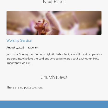
Next Event
Worship Service
August 9, 2026
10:00 am
Join us for Sunday morning worship! At Harbor Rock, you will meet people who
are genuine, who love the Lord and who actively care about each other. Most
importantly, we are…
Church News
There are no posts to show.