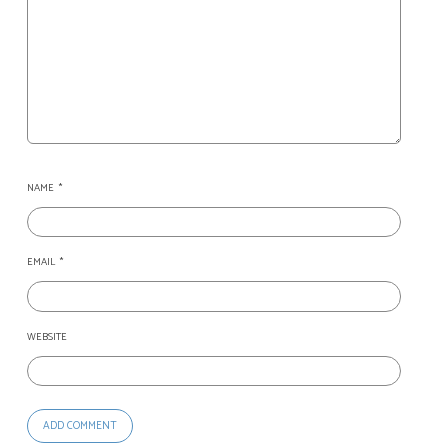
NAME
*
EMAIL
*
WEBSITE