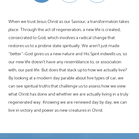
When we trust Jesus Christ as our Saviour, a transformation takes
place. Through the act of regeneration, a new life is created,
consecrated to God, which involves a radical change that
restores us to a pristine state spiritually. We aren’t just made
“better”–God gives us a new nature and His Spirit indwells us, so
our new life doesn’t have any resemblance to, or association
with, our past life. But does that stack up to how we actually live?
By looking at a modern day parable about five types of car, we
can see spiritual truths that challenge us to assess how we view
what Christ has done and whether we are actually living in a truly
regenerated way. Knowing we are renewed day by day, we can
live in victory and power as new creatures in Christ.