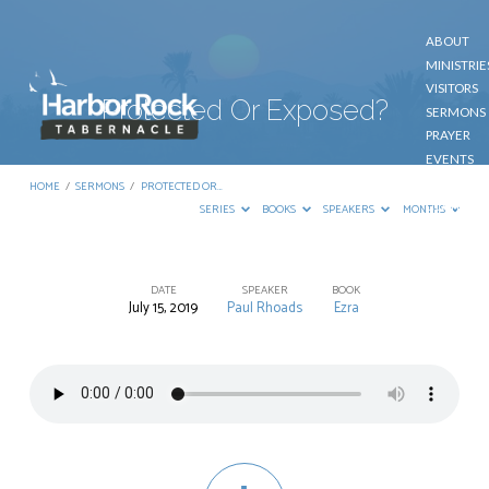
ABOUT
MINISTRIE
VISITORS
Protected Or Exposed?
SERMONS
PRAYER
EVENTS
GIVE
HOME
/
SERMONS
/
PROTECTED OR…
CONTACT
SERIES
BOOKS
SPEAKERS
MONTHS
DATE
SPEAKER
BOOK
July 15, 2019
Paul Rhoads
Ezra
Protected
Or
Exposed?