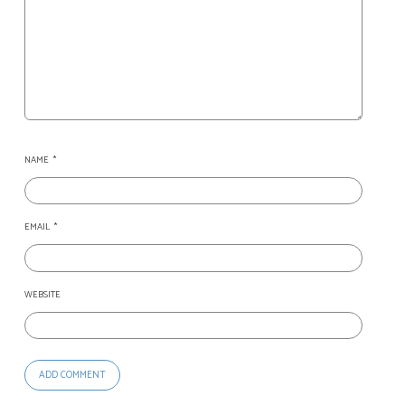
NAME
*
EMAIL
*
WEBSITE