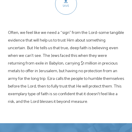
SAVE
Often, we feel like we need a “sign” from the Lord–some tangible
evidence that will help us to trust Him about something
uncertain. But He tells us that true, deep faith is believing even
when we can’t see. The Jews faced this when they were
returning from exile in Babylon, carrying $1 million in precious
metals to offer in Jerusalem, but having no protection from an
army for the long trip. Ezra calls the people to humble themselves
before the Lord, then to fully trust that He will protect them. This
exemplary type of faith is so confident that it doesn’t feel like a
risk, and the Lord blesses it beyond measure.