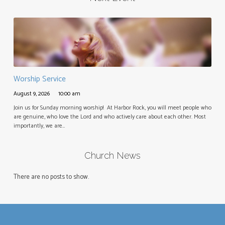
Worship Service
August 9, 2026
10:00 am
Join us for Sunday morning worship! At Harbor Rock, you will meet people who
are genuine, who love the Lord and who actively care about each other. Most
importantly, we are…
Church News
There are no posts to show.