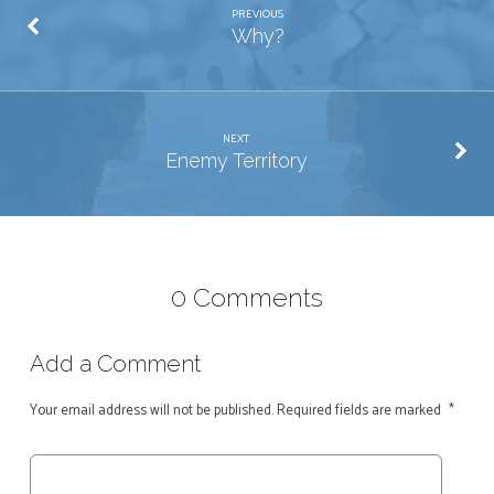
PREVIOUS
Why?
NEXT
Enemy Territory
0 Comments
Add a Comment
Your email address will not be published.
Required fields are marked
*