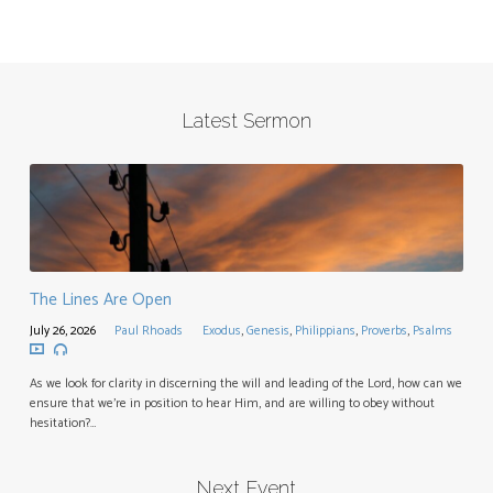
Latest Sermon
The Lines Are Open
July 26, 2026
Paul Rhoads
Exodus
,
Genesis
,
Philippians
,
Proverbs
,
Psalms
As we look for clarity in discerning the will and leading of the Lord, how can we
ensure that we’re in position to hear Him, and are willing to obey without
hesitation?…
Next Event