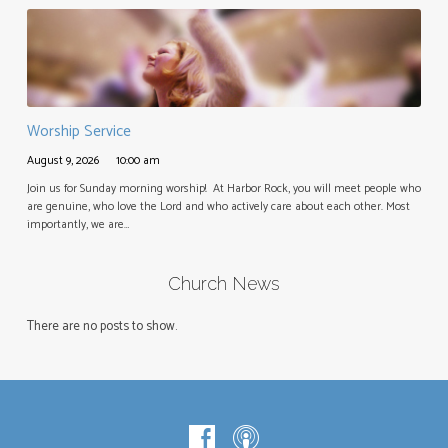
Worship Service
August 9, 2026
10:00 am
Join us for Sunday morning worship! At Harbor Rock, you will meet people who
are genuine, who love the Lord and who actively care about each other. Most
importantly, we are…
Church News
There are no posts to show.