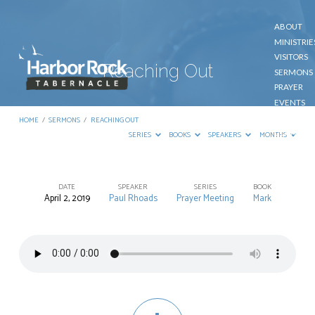
ABOUT
MINISTRIE
VISITORS
Reaching Out
SERMONS
PRAYER
EVENTS
GIVE
HOME
/
SERMONS
/
REACHING OUT
CONTACT
SERIES
BOOKS
SPEAKERS
MONTHS
DATE
SPEAKER
SERIES
BOOK
April 2, 2019
Paul Rhoads
Prayer Meeting
Mark
Reaching
Out