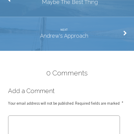
Maybe The Best Thing
NEXT
Andrew's Approach
0 Comments
Add a Comment
Your email address will not be published.
Required fields are marked
*