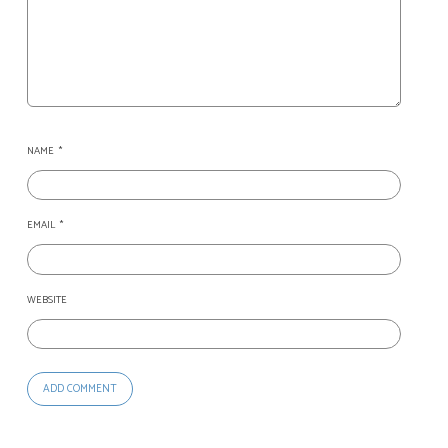
NAME
*
EMAIL
*
WEBSITE