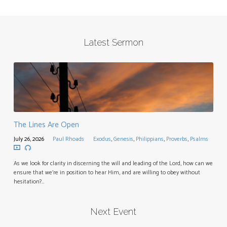
Latest Sermon
The Lines Are Open
July 26, 2026
Paul Rhoads
Exodus
,
Genesis
,
Philippians
,
Proverbs
,
Psalms
As we look for clarity in discerning the will and leading of the Lord, how can we
ensure that we’re in position to hear Him, and are willing to obey without
hesitation?…
Next Event