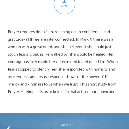
SAVE
Prayer requires deep faith, reaching out in confidence, and
gratitude–all three are interconnected. In Mark 5
, there was a
woman with a great need, and she believed if she could just
touch Jesus’ cloak as He walked by, she would be healed. Her
courageous faith made her determined to get near Him. When
Jesus stopped to identify her, she responded with humility and
brokenness, and Jesus’ response shows us the power of His
mercy and kindness to us when we trust. This short study from
Prayer Meeting calls us to bold faith that acts on our conviction.
PREVIOUS