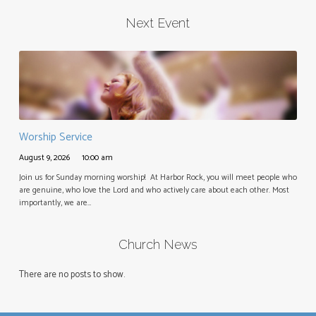
Next Event
Worship Service
August 9, 2026
10:00 am
Join us for Sunday morning worship! At Harbor Rock, you will meet people who
are genuine, who love the Lord and who actively care about each other. Most
importantly, we are…
Church News
There are no posts to show.