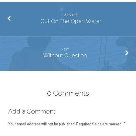
PREVIOUS
Out On The Open Water
NEXT
Without Question
0 Comments
Add a Comment
Your email address will not be published.
Required fields are marked
*