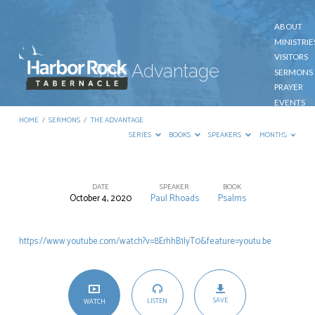
ABOUT
MINISTRIE
VISITORS
The Advantage
SERMONS
PRAYER
EVENTS
GIVE
HOME
/
SERMONS
/
THE ADVANTAGE
CONTACT
SERIES
BOOKS
SPEAKERS
MONTHS
DATE
SPEAKER
BOOK
October 4, 2020
Paul Rhoads
Psalms
The
Advantage
https://www.youtube.com/watch?v=8ErhhB1lyT0&feature=youtu.be
SAVE
LISTEN
WATCH