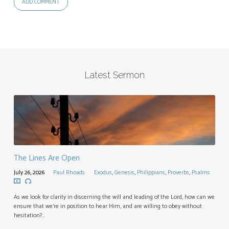
Latest Sermon
The Lines Are Open
July 26, 2026
Paul Rhoads
Exodus
,
Genesis
,
Philippians
,
Proverbs
,
Psalms
As we look for clarity in discerning the will and leading of the Lord, how can we
ensure that we’re in position to hear Him, and are willing to obey without
hesitation?…