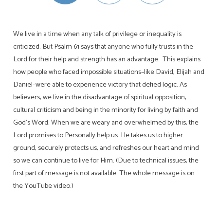
We live in a time when any talk of privilege or inequality is
criticized. But Psalm 61
says that anyone who fully trusts in the
Lord for their help and strength has an advantage. This explains
how people who faced impossible situations–like David, Elijah and
Daniel–were able to experience victory that defied logic. As
believers, we live in the disadvantage of spiritual opposition,
cultural criticism and being in the minority for living by faith and
God’s Word. When we are weary and overwhelmed by this, the
Lord promises to Personally help us. He takes us to higher
ground, securely protects us, and refreshes our heart and mind
so we can continue to live for Him. (Due to technical issues, the
first part of message is not available. The whole message is on
the YouTube video.)