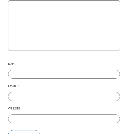
NAME
*
EMAIL
*
WEBSITE