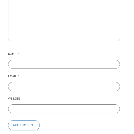
NAME
*
EMAIL
*
WEBSITE