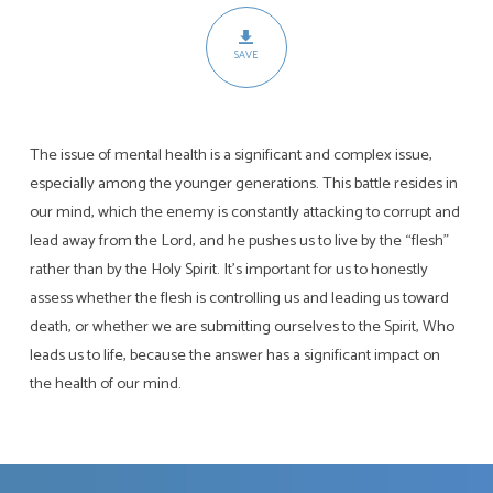
The
Battle
SAVE
For
Mental
Health
The issue of mental health is a significant and complex issue,
especially among the younger generations. This battle resides in
our mind, which the enemy is constantly attacking to corrupt and
lead away from the Lord, and he pushes us to live by the “flesh”
rather than by the Holy Spirit. It’s important for us to honestly
assess whether the flesh is controlling us and leading us toward
death, or whether we are submitting ourselves to the Spirit, Who
leads us to life, because the answer has a significant impact on
the health of our mind.