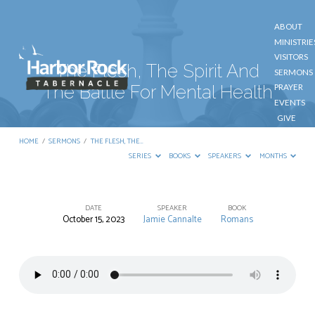
ABOUT
MINISTRIE
VISITORS
The Flesh, The Spirit And
SERMONS
The Battle For Mental Health
PRAYER
EVENTS
GIVE
CONTACT
HOME
/
SERMONS
/
THE FLESH, THE…
SERIES
BOOKS
SPEAKERS
MONTHS
DATE
SPEAKER
BOOK
October 15, 2023
Jamie Cannalte
Romans
The
Flesh,
The
Spirit
And