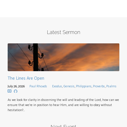
Latest Sermon
The Lines Are Open
July 26, 2026
Paul Rhoads
Exodus
,
Genesis
,
Philippians
,
Proverbs
,
Psalms
As we look for clarity in discerning the will and leading of the Lord, how can we
ensure that we’re in position to hear Him, and are willing to obey without
hesitation?…
Next Event