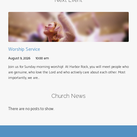
Worship Service
August 9, 2026
10:00 am
Join us for Sunday morning worship! At Harbor Rock, you will meet people who
are genuine, who love the Lord and who actively care about each other. Most
importantly, we are…
Church News
There are no posts to show.