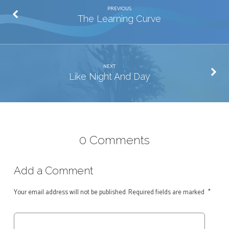
PREVIOUS
The Learning Curve
NEXT
Like Night And Day
0 Comments
Add a Comment
Your email address will not be published.
Required fields are marked
*