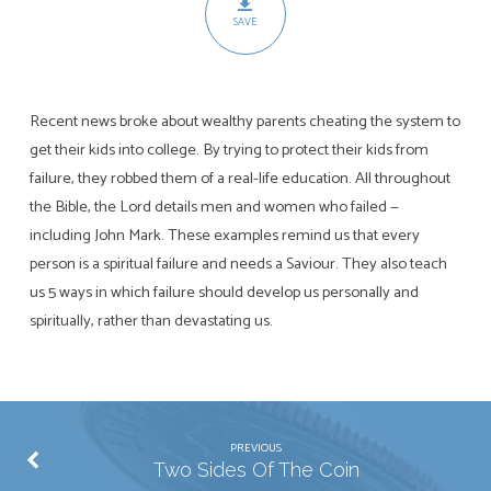
SAVE
Recent news broke about wealthy parents cheating the system to
get their kids into college. By trying to protect their kids from
failure, they robbed them of a real-life education. All throughout
the Bible, the Lord details men and women who failed —
including John Mark. These examples remind us that every
person is a spiritual failure and needs a Saviour. They also teach
us 5 ways in which failure should develop us personally and
spiritually, rather than devastating us.
PREVIOUS
Two Sides Of The Coin