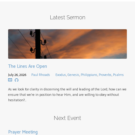
Latest Sermon
The Lines Are Open
July 26, 2026
Paul Rhoads
Exodus
,
Genesis
,
Philippians
,
Proverbs
,
Psalms
As we look for clarity in discerning the will and leading of the Lord, how can we
ensure that we’re in position to hear Him, and are willing to obey without
hesitation?…
Next Event
Prayer Meeting