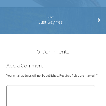
NEXT
Just Say Yes
0 Comments
Add a Comment
Your email address will not be published.
Required fields are marked
*