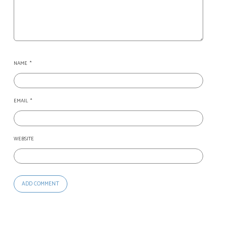
NAME
*
EMAIL
*
WEBSITE