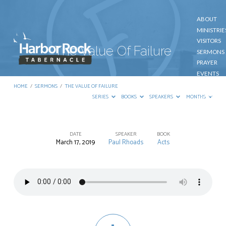
ABOUT
MINISTRIE
VISITORS
The Value Of Failure
SERMONS
PRAYER
EVENTS
GIVE
HOME
/
SERMONS
/
THE VALUE OF FAILURE
CONTACT
SERIES
BOOKS
SPEAKERS
MONTHS
DATE
SPEAKER
BOOK
March 17, 2019
Paul Rhoads
Acts
The
Value
Of
Failure