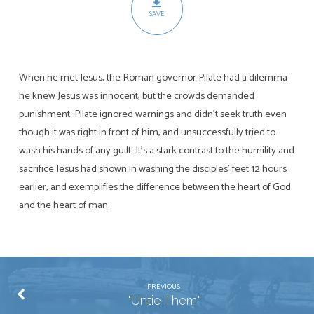
SAVE
When he met Jesus, the Roman governor Pilate had a dilemma–
he knew Jesus was innocent, but the crowds demanded
punishment. Pilate ignored warnings and didn’t seek truth even
though it was right in front of him, and unsuccessfully tried to
wash his hands of any guilt. It’s a stark contrast to the humility and
sacrifice Jesus had shown in washing the disciples’ feet 12 hours
earlier, and exemplifies the difference between the heart of God
and the heart of man.
PREVIOUS
"Untie Them"