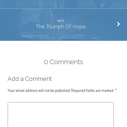
NEXT
The Triumph Of Hope
0 Comments
Add a Comment
Your email address will not be published.
Required fields are marked
*