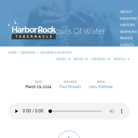
ABOUT
MINISTRIE
VISITORS
Two Bowls Of Water
SERMONS
PRAYER
EVENTS
GIVE
HOME
/
SERMONS
/
TWO BOWLS OF WATER
CONTACT
SERIES
BOOKS
SPEAKERS
MONTHS
DATE
SPEAKER
BOOK
March 29, 2024
Paul Rhoads
John
,
Matthew
Two
Bowls
Of
Water