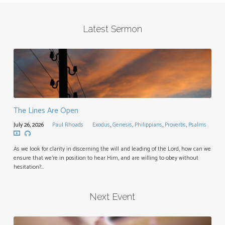
Latest Sermon
The Lines Are Open
July 26, 2026
Paul Rhoads
Exodus
,
Genesis
,
Philippians
,
Proverbs
,
Psalms
As we look for clarity in discerning the will and leading of the Lord, how can we
ensure that we’re in position to hear Him, and are willing to obey without
hesitation?…
Next Event