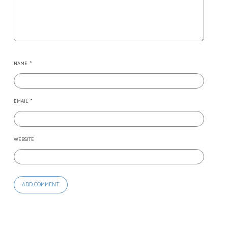
NAME
*
EMAIL
*
WEBSITE