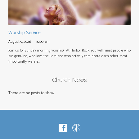
Worship Service
August 9, 2026
10:00 am
Join us for Sunday morning worship! At Harbor Rock, you will meet people who
are genuine, who love the Lord and who actively care about each other. Most
importantly, we are…
Church News
There are no posts to show.