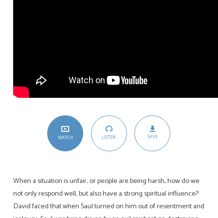
SAVE
LISTEN
WATCH
When a situation is unfair, or people are being harsh, how do we
not only respond well, but also have a strong spiritual influence?
David faced that when Saul turned on him out of resentment and