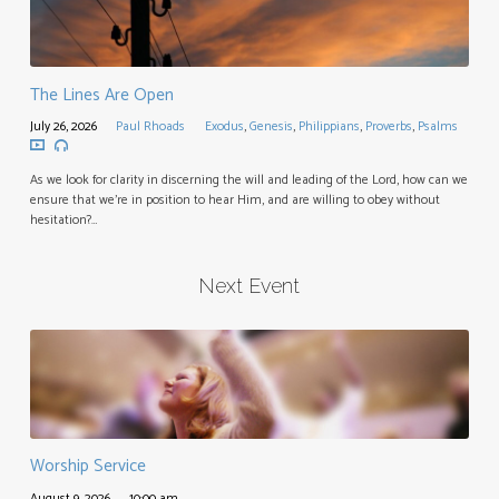
The Lines Are Open
July 26, 2026
Paul Rhoads
Exodus
,
Genesis
,
Philippians
,
Proverbs
,
Psalms
As we look for clarity in discerning the will and leading of the Lord, how can we
ensure that we’re in position to hear Him, and are willing to obey without
hesitation?…
Next Event
Worship Service
August 9, 2026
10:00 am