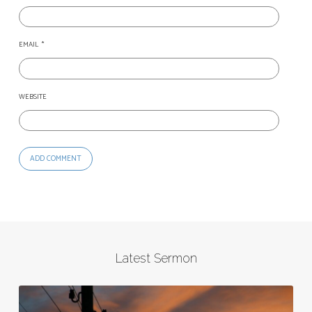
EMAIL
*
WEBSITE
Latest Sermon