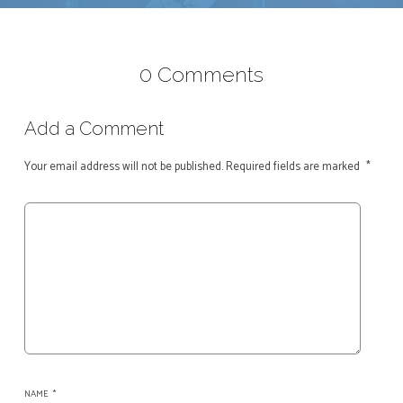
0 Comments
Add a Comment
Your email address will not be published.
Required fields are marked
*
NAME
*