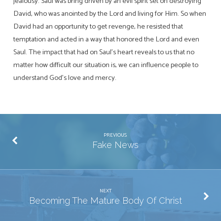
jealousy. Saul was bring driven by an evil spirit set on destroying
David, who was anointed by the Lord and living for Him. So when
David had an opportunity to get revenge, he resisted that
temptation and acted in a way that honored the Lord and even
Saul. The impact that had on Saul’s heart reveals to us that no
matter how difficult our situation is, we can influence people to
understand God’s love and mercy.
PREVIOUS
Fake News
NEXT
Becoming The Mature Body Of Christ