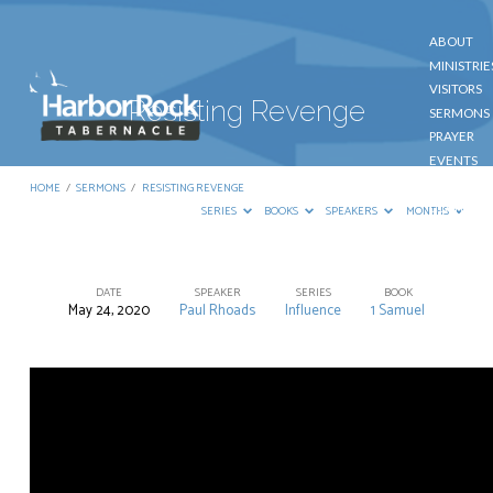
ABOUT
MINISTRIE
VISITORS
Resisting Revenge
SERMONS
PRAYER
EVENTS
GIVE
HOME
/
SERMONS
/
RESISTING REVENGE
CONTACT
SERIES
BOOKS
SPEAKERS
MONTHS
DATE
SPEAKER
SERIES
BOOK
May 24, 2020
Paul Rhoads
Influence
1 Samuel
Resisting
Revenge