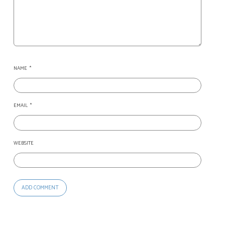
NAME
*
EMAIL
*
WEBSITE