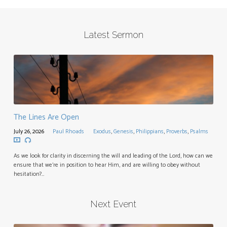
Latest Sermon
The Lines Are Open
July 26, 2026
Paul Rhoads
Exodus
,
Genesis
,
Philippians
,
Proverbs
,
Psalms
As we look for clarity in discerning the will and leading of the Lord, how can we
ensure that we’re in position to hear Him, and are willing to obey without
hesitation?…
Next Event