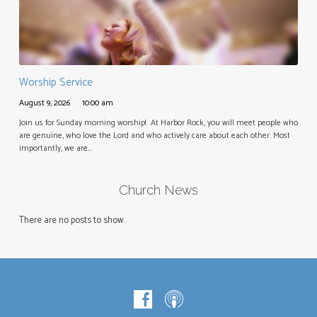
Worship Service
August 9, 2026
10:00 am
Join us for Sunday morning worship! At Harbor Rock, you will meet people who
are genuine, who love the Lord and who actively care about each other. Most
importantly, we are…
Church News
There are no posts to show.