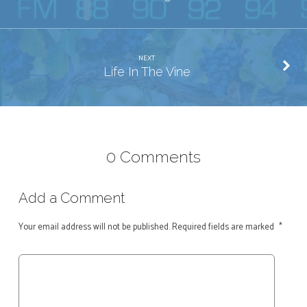
NEXT
Life In The Vine
0 Comments
Add a Comment
Your email address will not be published.
Required fields are marked
*