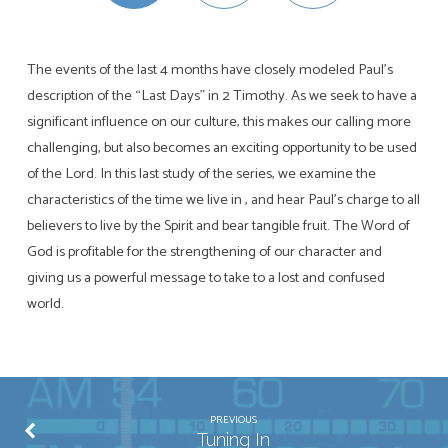
The events of the last 4 months have closely modeled Paul’s
description of the “Last Days” in 2 Timothy. As we seek to have a
significant influence on our culture, this makes our calling more
challenging, but also becomes an exciting opportunity to be used
of the Lord. In this last study of the series, we examine the
characteristics of the time we live in , and hear Paul’s charge to all
believers to live by the Spirit and bear tangible fruit. The Word of
God is profitable for the strengthening of our character and
giving us a powerful message to take to a lost and confused
world.
PREVIOUS
Tuning In