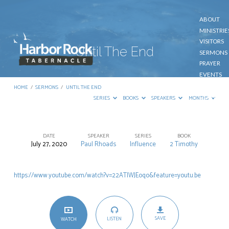
ABOUT
MINISTRIE
VISITORS
Until The End
SERMONS
PRAYER
EVENTS
GIVE
HOME
/
SERMONS
/
UNTIL THE END
CONTACT
SERIES
BOOKS
SPEAKERS
MONTHS
DATE
SPEAKER
SERIES
BOOK
July 27, 2020
Paul Rhoads
Influence
2 Timothy
Until
The
https://www.youtube.com/watch?v=22ATIWJEoqo&feature=youtu.be
End
SAVE
LISTEN
WATCH